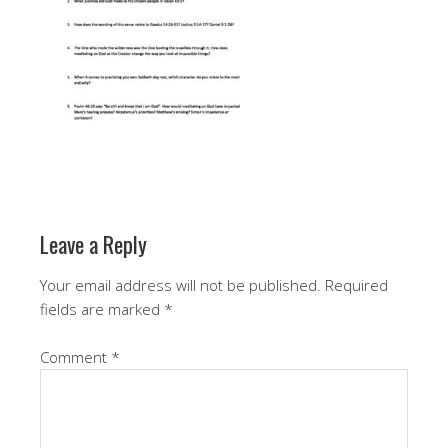
Leave a Reply
Your email address will not be published.
Required
fields are marked
*
Comment
*