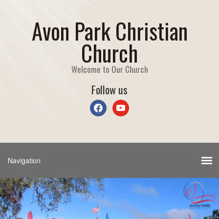
Avon Park Christian
Church
Welcome to Our Church
Follow us
facebook
youtube