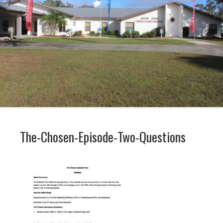
The-Chosen-Episode-Two-Questions