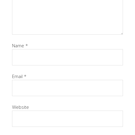
Name
*
Email
*
Website