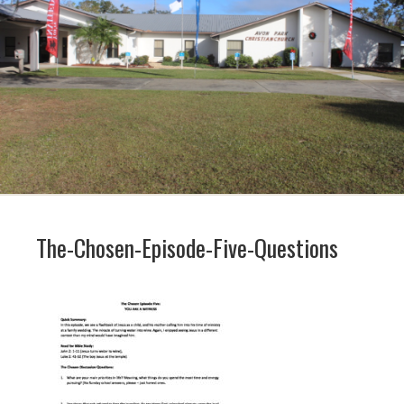
The-Chosen-Episode-Five-Questions