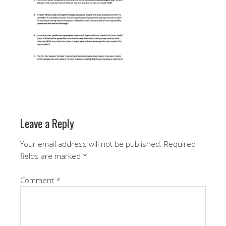
Leave a Reply
Your email address will not be published.
Required
fields are marked
*
Comment
*