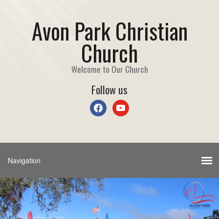
Avon Park Christian
Church
Welcome to Our Church
Follow us
facebook
youtube