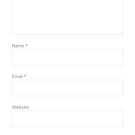
Name
*
Email
*
Website