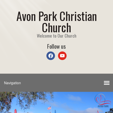
Avon Park Christian
Church
Welcome to Our Church
Follow us
facebook
youtube