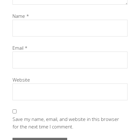
Name
*
Email
*
Website
Save my name, email, and website in this browser
for the next time I comment.