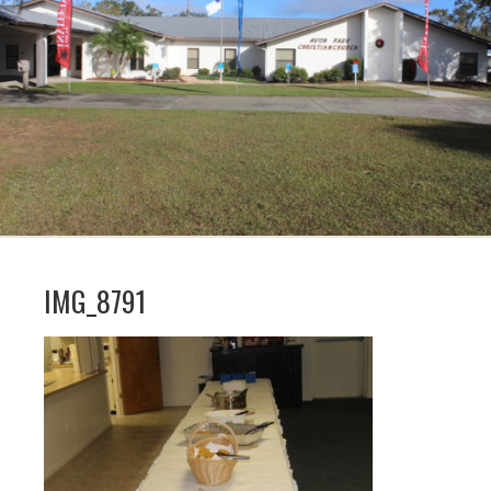
IMG_8791