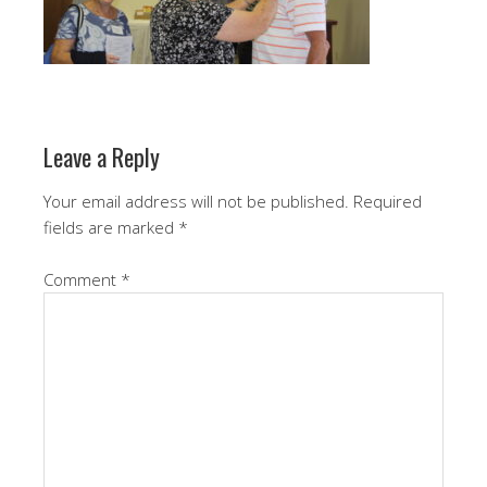
Leave a Reply
Your email address will not be published.
Required
fields are marked
*
Comment
*