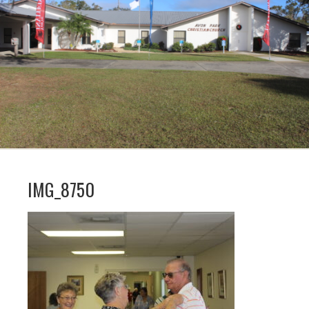
IMG_8750