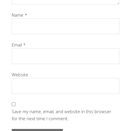
Name
*
Email
*
Website
Save my name, email, and website in this browser
for the next time I comment.