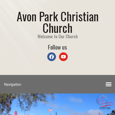
Avon Park Christian
Church
Welcome to Our Church
Follow us
facebook
youtube