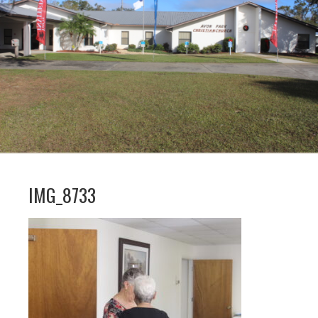
IMG_8733