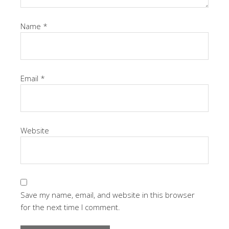
Name
*
Email
*
Website
Save my name, email, and website in this browser
for the next time I comment.