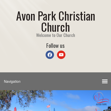
Avon Park Christian
Church
Welcome to Our Church
Follow us
facebook
youtube