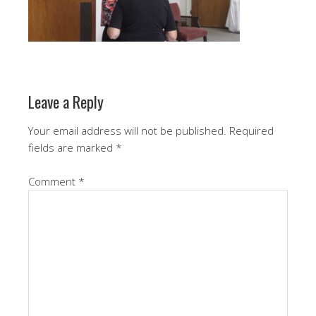
Leave a Reply
Your email address will not be published.
Required
fields are marked
*
Comment
*